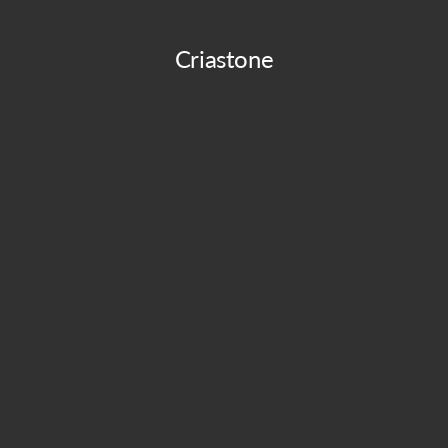
Criastone