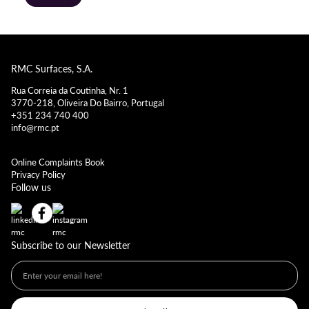
RMC Surfaces, S.A.
Rua Correia da Coutinha, Nr. 1
3770-218, Oliveira Do Bairro, Portugal
+351 234 740 400
info@rmc.pt
Online Complaints Book
Privacy Policy
Follow us
Subscribe to our Newsletter