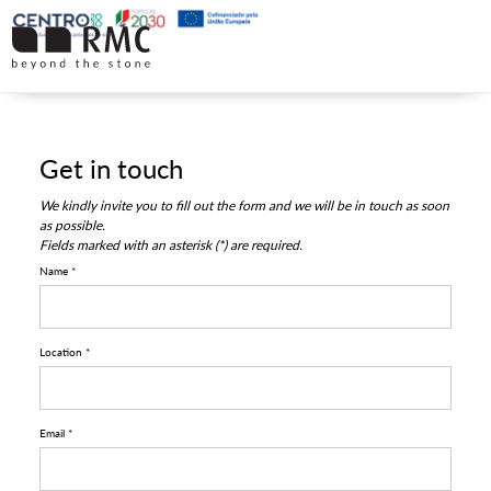
Get in touch
We kindly invite you to fill out the form and we will be in touch as soon
as possible.
Fields marked with an asterisk (*) are required.
Name *
Location *
Email *