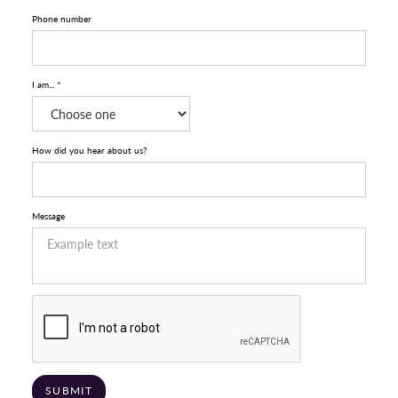
Phone number
I am... *
How did you hear about us?
Message