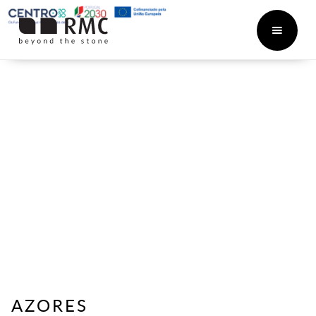
AZORES