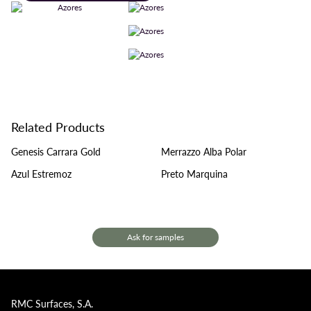
Related Products
Genesis Carrara Gold
Merrazzo Alba Polar
Azul Estremoz
Preto Marquina
Ask for samples
RMC Surfaces, S.A.