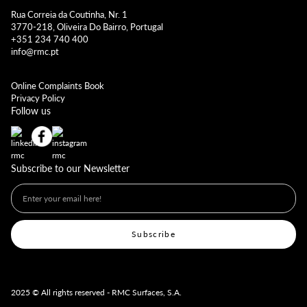
Rua Correia da Coutinha, Nr. 1
3770-218, Oliveira Do Bairro, Portugal
+351 234 740 400
info@rmc.pt
Online Complaints Book
Privacy Policy
Follow us
Subscribe to our Newsletter
2025 © All rights reserved - RMC Surfaces, S.A.