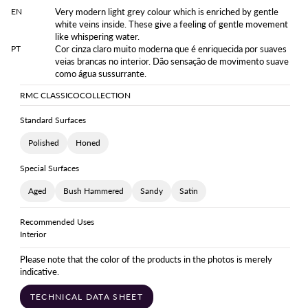
EN
Very modern light grey colour which is enriched by gentle
white veins inside. These give a feeling of gentle movement
like whispering water.
PT
Cor cinza claro muito moderna que é enriquecida por suaves
veias brancas no interior. Dão sensação de movimento suave
como água sussurrante.
RMC CLASSICO
COLLECTION
Standard Surfaces
Polished
Honed
Special Surfaces
Aged
Bush Hammered
Sandy
Satin
Recommended Uses
Interior
Please note that the color of the products in the photos is merely
indicative.
TECHNICAL DATA SHEET