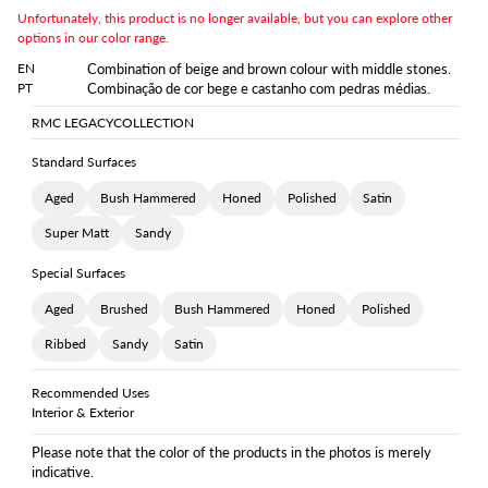
Unfortunately, this product is no longer available, but you can explore other
options in our color range.
EN
Combination of beige and brown colour with middle stones.
PT
Combinação de cor bege e castanho com pedras médias.
RMC LEGACY
COLLECTION
Standard Surfaces
Aged
Bush Hammered
Honed
Polished
Satin
Super Matt
Sandy
Special Surfaces
Aged
Brushed
Bush Hammered
Honed
Polished
Ribbed
Sandy
Satin
Recommended Uses
Interior & Exterior
Please note that the color of the products in the photos is merely
indicative.