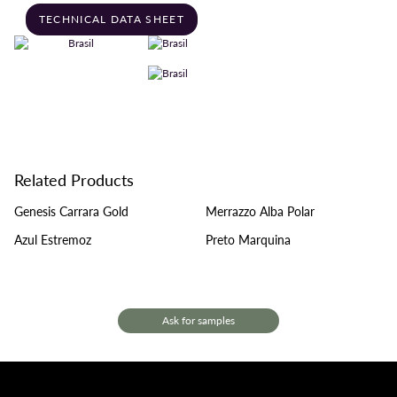
TECHNICAL DATA SHEET
Related Products
Genesis Carrara Gold
Merrazzo Alba Polar
Azul Estremoz
Preto Marquina
Ask for samples