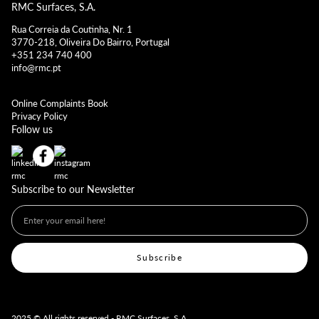
RMC Surfaces, S.A.
Rua Correia da Coutinha, Nr. 1
3770-218, Oliveira Do Bairro, Portugal
+351 234 740 400
info@rmc.pt
Online Complaints Book
Privacy Policy
Follow us
Subscribe to our Newsletter
2025 © All rights reserved - RMC Surfaces, S.A.