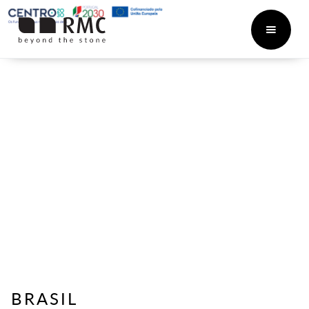
BRASIL