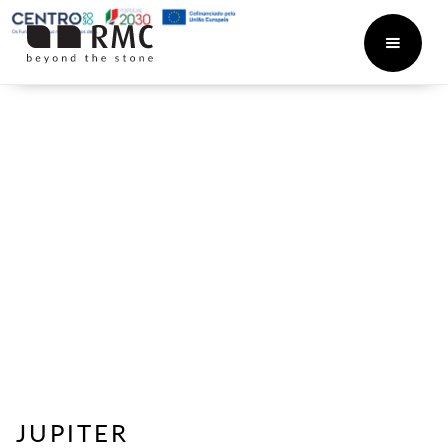
JUPITER