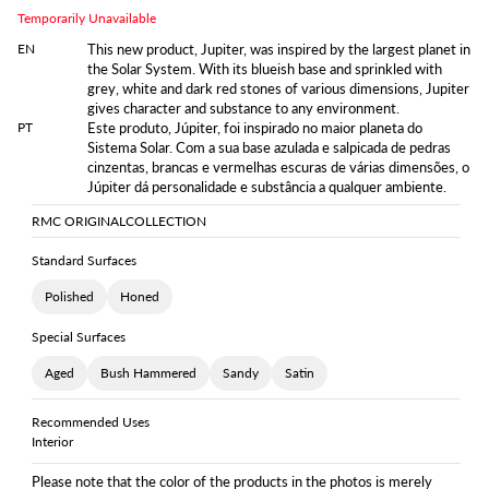
Temporarily Unavailable
EN
This new product, Jupiter, was inspired by the largest planet in
the Solar System. With its blueish base and sprinkled with
grey, white and dark red stones of various dimensions, Jupiter
gives character and substance to any environment.
PT
Este produto, Júpiter, foi inspirado no maior planeta do
Sistema Solar. Com a sua base azulada e salpicada de pedras
cinzentas, brancas e vermelhas escuras de várias dimensões, o
Júpiter dá personalidade e substância a qualquer ambiente.
RMC ORIGINAL
COLLECTION
Standard Surfaces
Polished
Honed
Special Surfaces
Aged
Bush Hammered
Sandy
Satin
Recommended Uses
Interior
Please note that the color of the products in the photos is merely