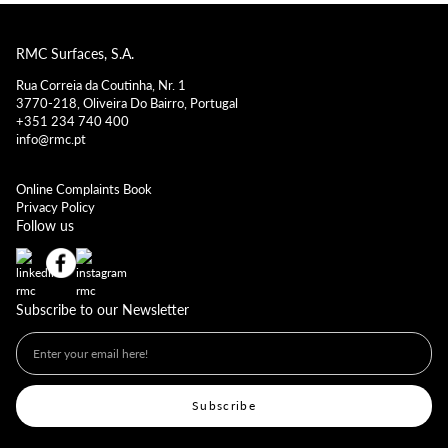
RMC Surfaces, S.A.
Rua Correia da Coutinha, Nr. 1
3770-218, Oliveira Do Bairro, Portugal
+351 234 740 400
info@rmc.pt
Online Complaints Book
Privacy Policy
Follow us
Subscribe to our Newsletter