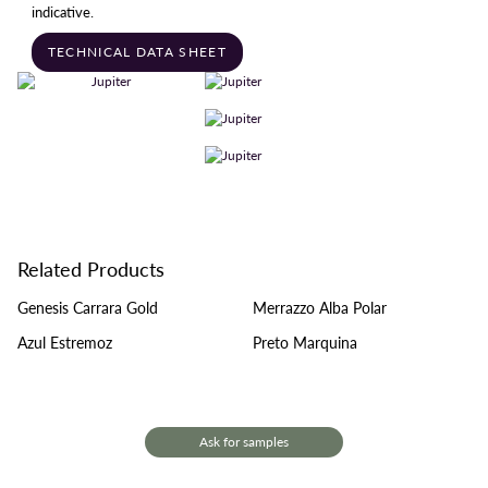
indicative.
TECHNICAL DATA SHEET
Related Products
Genesis Carrara Gold
Merrazzo Alba Polar
Azul Estremoz
Preto Marquina
Ask for samples