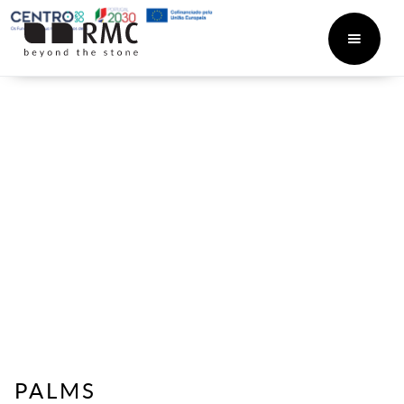
PALMS