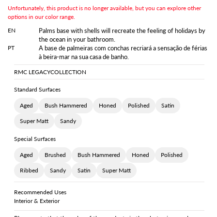
Unfortunately, this product is no longer available, but you can explore other
options in our color range.
EN
Palms base with shells will recreate the feeling of holidays by
the ocean in your bathroom.
PT
A base de palmeiras com conchas recriará a sensação de férias
à beira-mar na sua casa de banho.
RMC LEGACY
COLLECTION
Standard Surfaces
Aged
Bush Hammered
Honed
Polished
Satin
Super Matt
Sandy
Special Surfaces
Aged
Brushed
Bush Hammered
Honed
Polished
Ribbed
Sandy
Satin
Super Matt
Recommended Uses
Interior & Exterior