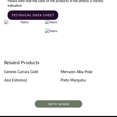
Please note that the color of the products in the photos is merely
indicative.
TECHNICAL DATA SHEET
Related Products
Genesis Carrara Gold
Merrazzo Alba Polar
Azul Estremoz
Preto Marquina
Ask for samples