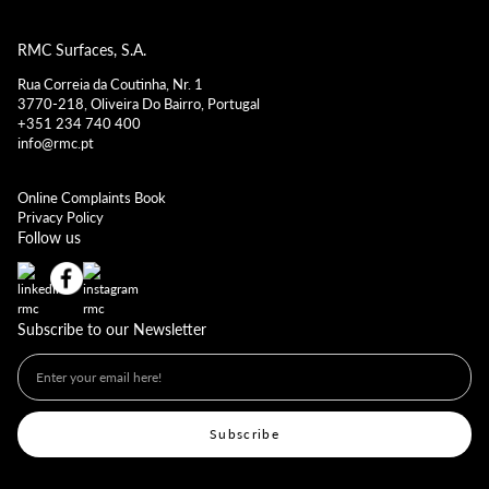
RMC Surfaces, S.A.
Rua Correia da Coutinha, Nr. 1
3770-218, Oliveira Do Bairro, Portugal
+351 234 740 400
info@rmc.pt
Online Complaints Book
Privacy Policy
Follow us
Subscribe to our Newsletter