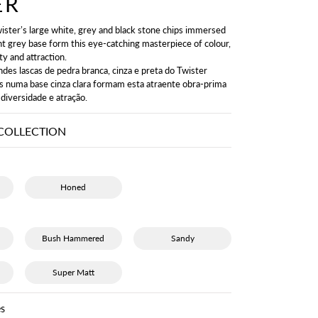
ER
ister’s large white, grey and black stone chips immersed
ght grey base form this eye-catching masterpiece of colour,
ty and attraction.
ndes lascas de pedra branca, cinza e preta do Twister
s numa base cinza clara formam esta atraente obra-prima
 diversidade e atração.
COLLECTION
Honed
Bush Hammered
Sandy
Super Matt
s