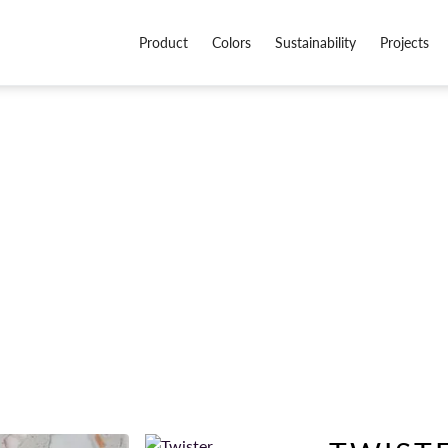
Product
Colors
Sustainability
Projects