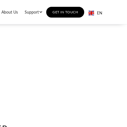
About Us
Support
GET IN TOUCH
EN