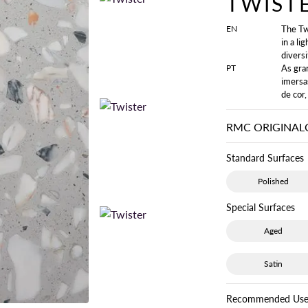
TWIST
EN
The Tw
in a li
diversi
PT
As gra
imersa
de cor,
RMC ORIGINAL
Standard Surfaces
Polished
Special Surfaces
Aged
Satin
Recommended Use