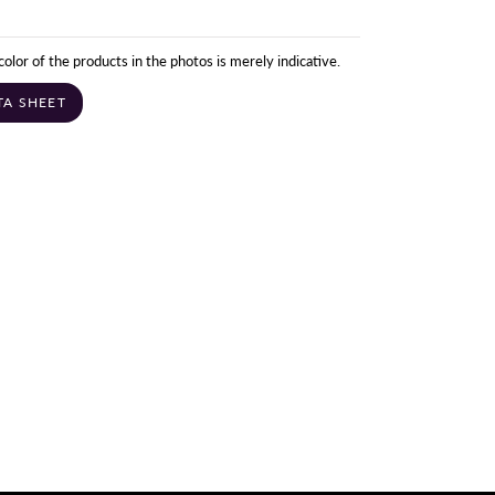
color of the products in the photos is merely indicative.
TA SHEET