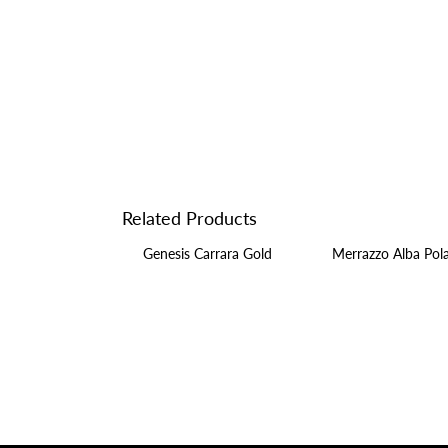
Related Products
Genesis Carrara Gold
Merrazzo Alba Pol