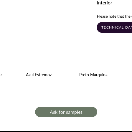
Interior
Please note that the 
TECHNICAL DA
ar
Azul Estremoz
Preto Marquina
Ask for samples