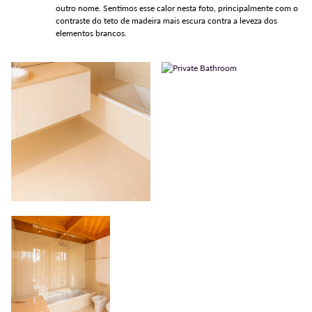
outro nome. Sentimos esse calor nesta foto, principalmente com o
contraste do teto de madeira mais escura contra a leveza dos
elementos brancos.