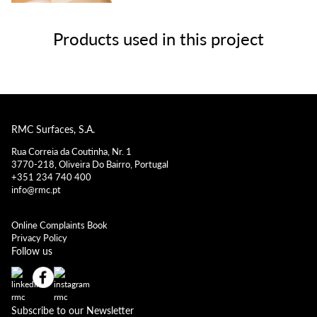
Products used in this project
RMC Surfaces, S.A.
Rua Correia da Coutinha, Nr. 1
3770-218, Oliveira Do Bairro, Portugal
+351 234 740 400
info@rmc.pt
Online Complaints Book
Privacy Policy
Follow us
Subscribe to our Newsletter