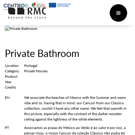
Private Bathroom
Location
Portugal
Category
Private Houses
Product
Year
Credits
EN
We associate the beaches of Mexico with the Summer and warm
vibe and so, having that in mind, our Cancun from our Clássico
collection, couldn’t have any other name. We feel that warmth in
this picture, especially with the contrast of the darker wooden
ceiling against the lightness of the white elements.
PT
Associamos as praias do México ao Verão e ao calor e por isso, a
pensar nisso, o nosso Cancun da coleção Clássico não podia ter